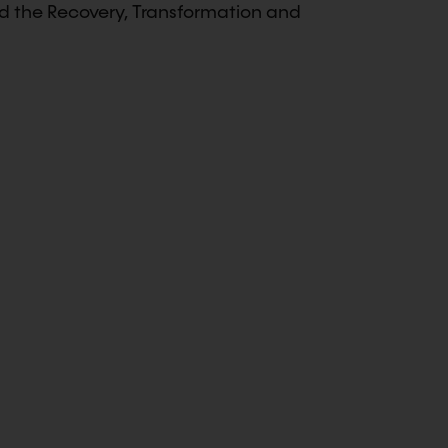
nd the Recovery, Transformation and