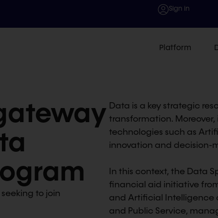
Sign in
Platform
 gateway
Data is a key strategic re
transformation. Moreover, i
ta
technologies such as Artific
innovation and decision-m
Program
In this context, the Data
financial aid initiative fro
 seeking to join
and Artificial Intelligence 
and Public Service, mana