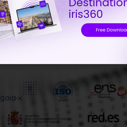
Destinatio
iris360
Free Downloa