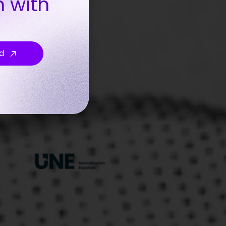
n with
d