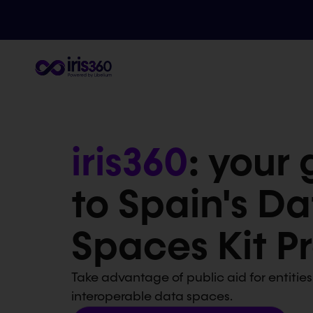
iris360
: your
to Spain's Da
Spaces Kit 
Take advantage of public aid for entities
interoperable data spaces.