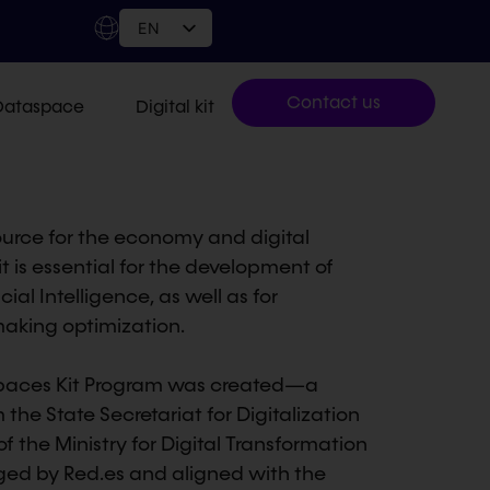
EN
Contact us
Dataspace
Digital kit
source for the economy and digital
t is essential for the development of
ial Intelligence, as well as for
aking optimization.
 Spaces Kit Program was created—a
m the State Secretariat for Digitalization
of the Ministry for Digital Transformation
ged by Red.es and aligned with the