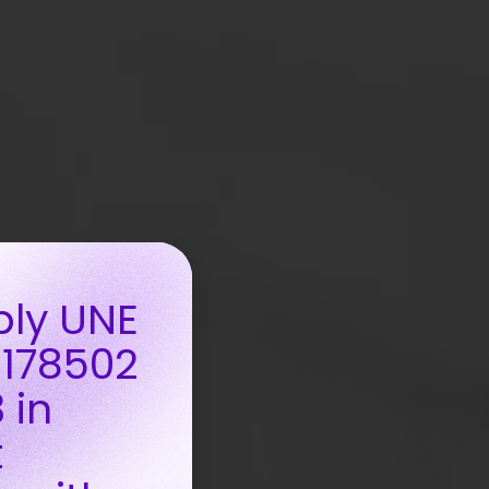
ply UNE
 178502
 in
t