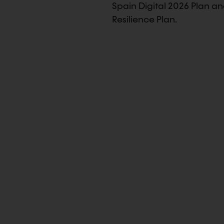
Spain Digital 2026 Plan a
Resilience Plan.