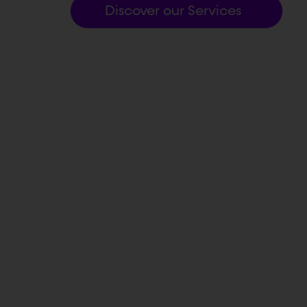
Discover our Services