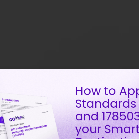
How to Ap
Standards
and 178503
your Smar